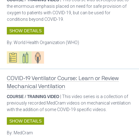
the enormous emphasis placed on need for safe provision of
oxygen to patients with COVID-19, but can be used for
conditions beyond COVID-19.
SHOW DETAILS
By:
World Health Organization (WHO)
Oxygen ecosystem planning
Respiratory care equipment
Patient care
COVID-19 Ventilator Course: Learn or Review
Mechanical Ventilation
COURSE / TRAINING VIDEO
| This video series is a collection of
previously recorded MedCram videos on mechanical ventilation
with the addition of some COVID-19 specific videos.
SHOW DETAILS
By:
MedCram