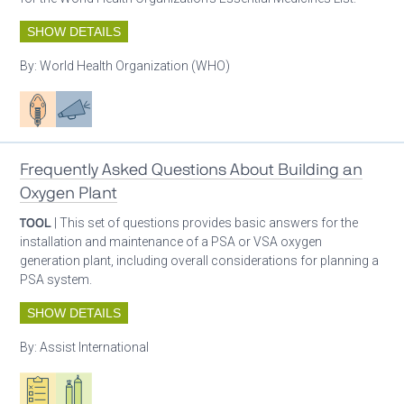
SHOW DETAILS
By:
World Health Organization (WHO)
Patient care
Advocacy
Frequently Asked Questions About Building an
Oxygen Plant
TOOL
| This set of questions provides basic answers for the
installation and maintenance of a PSA or VSA oxygen
generation plant, including overall considerations for planning a
PSA system.
SHOW DETAILS
By:
Assist International
Oxygen ecosystem planning
Respiratory care equipment