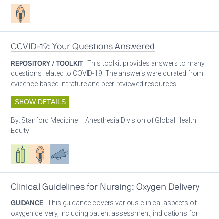
Patient care
COVID-19: Your Questions Answered
REPOSITORY / TOOLKIT
| This toolkit provides answers to many
questions related to COVID-19. The answers were curated from
evidence-based literature and peer-reviewed resources.
SHOW DETAILS
By:
Stanford Medicine – Anesthesia Division of Global Health
Equity
Respiratory care equipment
Patient care
Advocacy
Clinical Guidelines for Nursing: Oxygen Delivery
GUIDANCE
| This guidance covers various clinical aspects of
oxygen delivery, including patient assessment, indications for