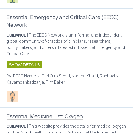
Essential Emergency and Critical Care (EECC)
Network
GUIDANCE
| The EECC Network is an informal and independent
global community-of-practice of clinicians, researchers,
policymakers, and others interested in Essential Emergency and
Critical Care.
SHOW DETAILS
By:
EECC Network, Carl Otto Schell, Karima Khalid, Raphael K.
Kayambankadzanja, Tim Baker
Patient care
Essential Medicine List: Oxygen
GUIDANCE
| This website provides the details for medical oxygen
for the World Health Organization’s Essential Medicines List.