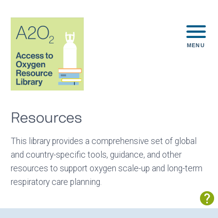
MENU
Resources
This library provides a comprehensive set of global
and country-specific tools, guidance, and other
resources to support oxygen scale-up and long-term
respiratory care planning.
Sh