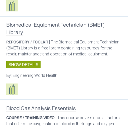
Respiratory care equipment
Biomedical Equipment Technician (BMET)
Library
REPOSITORY / TOOLKIT
| The Biomedical Equipment Technician
(BMET) Library is a free library containing resources for the
repair, maintenance and operation of medical equipment.
SHOW DETAILS
By:
Engineering World Health
Respiratory care equipment
Blood Gas Analysis Essentials
COURSE / TRAINING VIDEO
| This course covers crucial factors
that determine oxygenation of blood in the lungs and oxygen