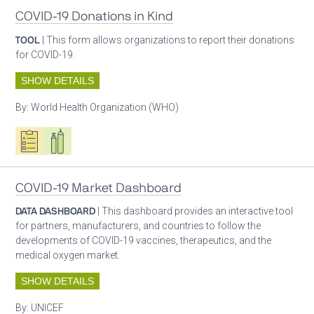
COVID-19 Donations in Kind
TOOL
| This form allows organizations to report their donations
for COVID-19.
SHOW DETAILS
By:
World Health Organization (WHO)
Oxygen ecosystem planning
Respiratory care equipment
COVID-19 Market Dashboard
DATA DASHBOARD
| This dashboard provides an interactive tool
for partners, manufacturers, and countries to follow the
developments of COVID-19 vaccines, therapeutics, and the
medical oxygen market.
SHOW DETAILS
By:
UNICEF