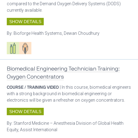
compared to the Demand Oxygen Delivery Systems (DODS)
currently available.
SHOW DETAILS
By:
Bioforge Health Systems, Dewan Choudhury
Respiratory care equipment
Patient care
Biomedical Engineering Technician Training:
Oxygen Concentrators
COURSE / TRAINING VIDEO
| In this course, biomedical engineers
with a strong background in biomedical engineering or
electronics will be given a refresher on oxygen concentrators.
SHOW DETAILS
By:
Stanford Medicine – Anesthesia Division of Global Health
Equity, Assist International