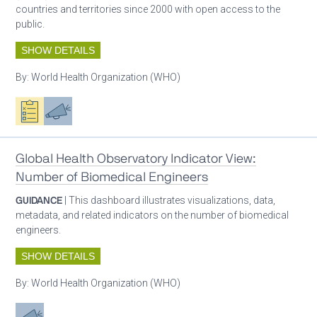
countries and territories since 2000 with open access to the
public.
SHOW DETAILS
By:
World Health Organization (WHO)
Oxygen ecosystem planning
Advocacy
Global Health Observatory Indicator View:
Number of Biomedical Engineers
GUIDANCE
| This dashboard illustrates visualizations, data,
metadata, and related indicators on the number of biomedical
engineers.
SHOW DETAILS
By:
World Health Organization (WHO)
Advocacy