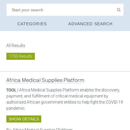
CATEGORIES
ADVANCED SEARCH
All Results
1700 Results
Africa Medical Supplies Platform
TOOL
| Africa Medical Supplies Platform enables the discovery,
payment, and fulfillment of critical medical equipment by
authorized African government entities to help fight the COVID-19
pandemic.
SHOW DETAILS
By:
Africa Medical Supplies Platform