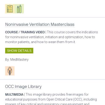
Oxygen ecosystem planning
Respiratory care equipment
Noninvasive Ventilation Masterclass
COURSE / TRAINING VIDEO
| This course covers the indications
for noninvasive ventilation, initiation and optimization, how to
monitor patients, and how to wean them from it.
SHOW DETAILS
By:
MedMastery
Patient care
OCC Image Library
MULTIMEDIA
| This image library provides free images for
educational purposes from Open Critical Care (OCC), including
images of key critical and respiratory care equipment and