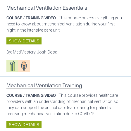
Mechanical Ventilation Essentials
COURSE / TRAINING VIDEO
| This course covers everything you
need to know about mechanical ventilation during your first
night in the intensive care unit.
SHOW DETAILS
By:
MedMastery, Josh Cosa
Respiratory care equipment
Patient care
Mechanical Ventilation Training
COURSE / TRAINING VIDEO
| This course provides healthcare
providers with an understanding of mechanical ventilation so
they can support the critical care team caring for patients
receiving mechanical ventilation due to COVID-19.
SHOW DETAILS