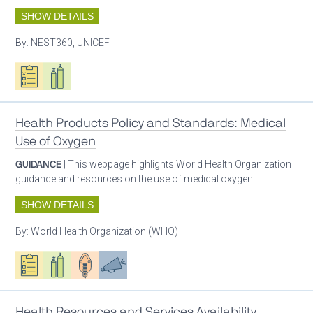
SHOW DETAILS
By:
NEST360, UNICEF
Oxygen ecosystem planning
Respiratory care equipment
Health Products Policy and Standards: Medical
Use of Oxygen
GUIDANCE
| This webpage highlights World Health Organization
guidance and resources on the use of medical oxygen.
SHOW DETAILS
By:
World Health Organization (WHO)
Oxygen ecosystem planning
Respiratory care equipment
Patient care
Advocacy
Health Resources and Services Availability