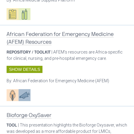
Oxygen ecosystem planning
Respiratory care equipment
African Federation for Emergency Medicine
(AFEM) Resources
REPOSITORY / TOOLKIT
| AFEM’s resources are Africa-specific
for clinical, nursing, and pre-hospital emergency care.
SHOW DETAILS
By:
African Federation for Emergency Medicine (AFEM)
Patient care
Advocacy
Bioforge OxySaver
TOOL
| This presentation highlights the Bioforge Oxysaver, which
was developed as a more affordable product for LMICs,