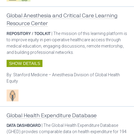
Global Anesthesia and Critical Care Learning
Resource Center
REPOSITORY / TOOLKIT
| The mission of this learning platform is
to improve equity in peri-operative healthcare access through
medical education, engaging discussions, remote mentorship,
and building professional networks.
SHOW DETAILS
By:
Stanford Medicine – Anesthesia Division of Global Health
Equity
Patient care
Global Health Expenditure Database
DATA DASHBOARD
| The Global Health Expenditure Database
(GHED) provides comparable data on health expenditure for 194