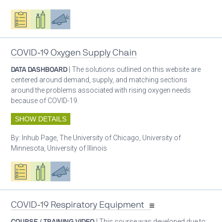
Oxygen ecosystem planning
Respiratory care equipment
Advocacy
COVID-19 Oxygen Supply Chain
DATA DASHBOARD
| The solutions outlined on this website are
centered around demand, supply, and matching sections
around the problems associated with rising oxygen needs
because of COVID-19.
SHOW DETAILS
By:
Inhub Page, The University of Chicago, University of
Minnesota, University of Illinois
Oxygen ecosystem planning
Respiratory care equipment
Advocacy
COVID-19 Respiratory Equipment
COURSE / TRAINING VIDEO
| This course was developed due to