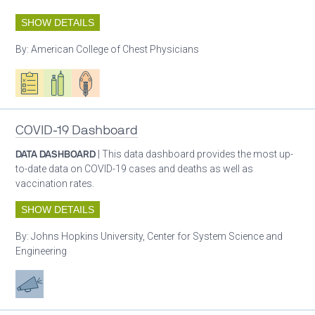
SHOW DETAILS
By:
American College of Chest Physicians
Oxygen ecosystem planning
Respiratory care equipment
Patient care
COVID-19 Dashboard
DATA DASHBOARD
| This data dashboard provides the most up-
to-date data on COVID-19 cases and deaths as well as
vaccination rates.
SHOW DETAILS
By:
Johns Hopkins University, Center for System Science and
Engineering
Advocacy