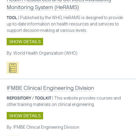
Monitoring System (HeRAMS)
TOOL
| Published by the WHO, HeRAMS is designed to provide
up-to-date information on health resources and services to
support decision-making at various levels.
SHOW DETAILS
By:
World Health Organization (WHO)
Oxygen ecosystem planning
IFMBE Clinical Engineering Division
REPOSITORY / TOOLKIT
| This website provides courses and
other training materials on clinical engineering.
SHOW DETAILS
By:
IFMBE Clinical Engineering Division