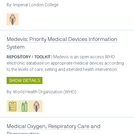
By:
Imperial London College
Patient care
Medevis: Priority Medical Devices Information
System
REPOSITORY / TOOLKIT
| Medevis is an open access WHO
electronic database on appropriate medical devices according
to the levels of care, setting and intended health intervention.
SHOW DETAILS
By:
World Health Organization (WHO)
Oxygen ecosystem planning
Respiratory care equipment
Patient care
Medical Oxygen, Respiratory Care and