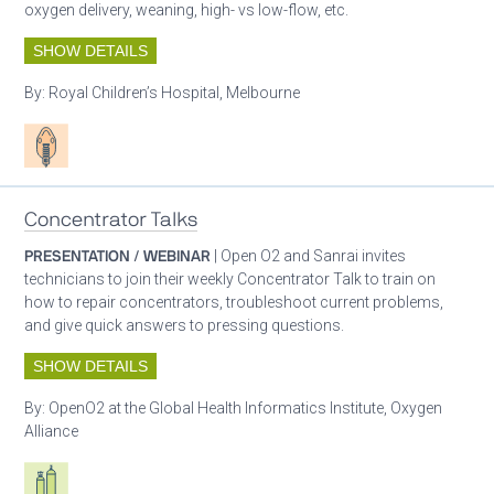
oxygen delivery, weaning, high- vs low-flow, etc.
SHOW DETAILS
By:
Royal Children’s Hospital, Melbourne
Patient care
Concentrator Talks
PRESENTATION / WEBINAR
| Open O2 and Sanrai invites
technicians to join their weekly Concentrator Talk to train on
how to repair concentrators, troubleshoot current problems,
and give quick answers to pressing questions.
SHOW DETAILS
By:
OpenO2 at the Global Health Informatics Institute, Oxygen
Alliance
Respiratory care equipment