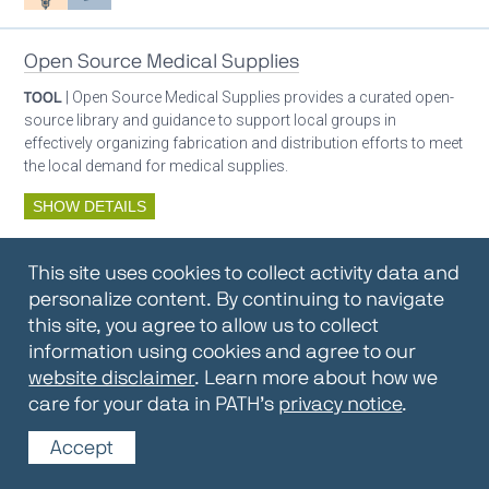
Open Source Medical Supplies
TOOL
| Open Source Medical Supplies provides a curated open-
source library and guidance to support local groups in
effectively organizing fabrication and distribution efforts to meet
the local demand for medical supplies.
SHOW DETAILS
By:
Open Source Medical Supplies
This site uses cookies to collect activity data and
Oxygen ecosystem planning
Respiratory care equipment
personalize content. By continuing to navigate
this site, you agree to allow us to collect
information using cookies and agree to our
Oxygen Encyclopedia
website disclaimer
. Learn more about how we
care for your data in PATH’s
privacy notice
.
REPOSITORY / TOOLKIT
| The OCC Encyclopedia contains
articles written by OCC editors and partners. Soon users will be
Accept
able to find answers to everything to know about oxygen in this
open-access, peer-reviewed encyclopedia.