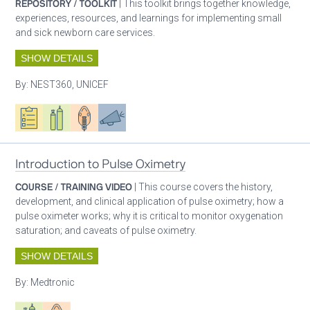
REPOSITORY / TOOLKIT
| This toolkit brings together knowledge,
experiences, resources, and learnings for implementing small
and sick newborn care services.
SHOW DETAILS
By:
NEST360, UNICEF
Oxygen ecosystem planning
Respiratory care equipment
Patient care
Advocacy
Introduction to Pulse Oximetry
COURSE / TRAINING VIDEO
| This course covers the history,
development, and clinical application of pulse oximetry; how a
pulse oximeter works; why it is critical to monitor oxygenation
saturation; and caveats of pulse oximetry.
SHOW DETAILS
By:
Medtronic
Respiratory care equipment
Patient care