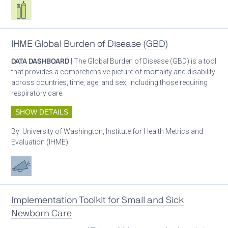
Respiratory care equipment
IHME Global Burden of Disease (GBD)
DATA DASHBOARD
| The Global Burden of Disease (GBD) is a tool
that provides a comprehensive picture of mortality and disability
across countries, time, age, and sex, including those requiring
respiratory care.
SHOW DETAILS
By:
University of Washington, Institute for Health Metrics and
Evaluation (IHME)
Advocacy
Implementation Toolkit for Small and Sick
Newborn Care