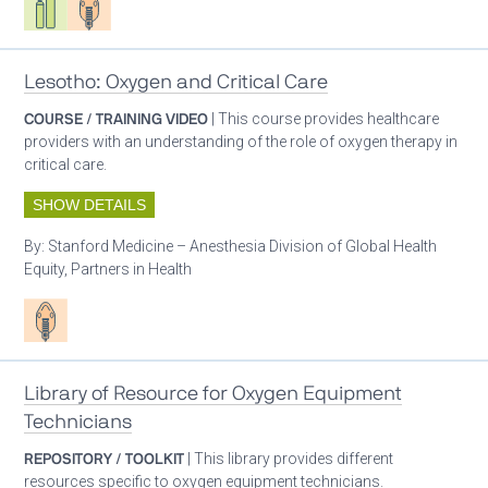
Lesotho: Oxygen and Critical Care
COURSE / TRAINING VIDEO
| This course provides healthcare
providers with an understanding of the role of oxygen therapy in
critical care.
SHOW DETAILS
By:
Stanford Medicine – Anesthesia Division of Global Health
Equity, Partners in Health
Patient care
Library of Resource for Oxygen Equipment
Technicians
REPOSITORY / TOOLKIT
| This library provides different
resources specific to oxygen equipment technicians.