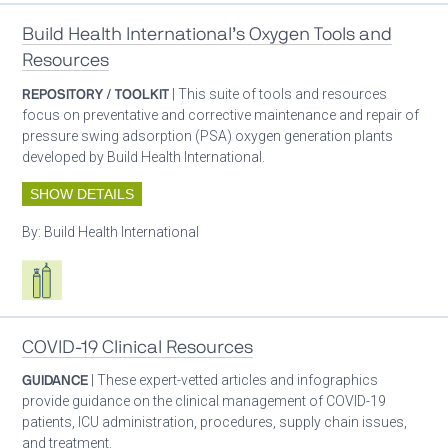
Build Health International’s Oxygen Tools and
Resources
REPOSITORY / TOOLKIT
| This suite of tools and resources
focus on preventative and corrective maintenance and repair of
pressure swing adsorption (PSA) oxygen generation plants
developed by Build Health International.
SHOW DETAILS
By:
Build Health International
Respiratory care equipment
COVID-19 Clinical Resources
GUIDANCE
| These expert-vetted articles and infographics
provide guidance on the clinical management of COVID-19
patients, ICU administration, procedures, supply chain issues,
and treatment.