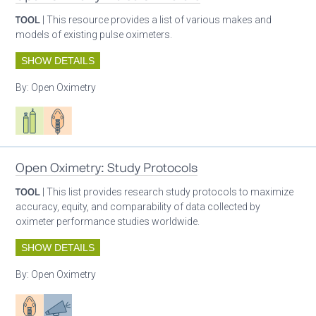
TOOL
| This resource provides a list of various makes and
models of existing pulse oximeters.
SHOW DETAILS
By:
Open Oximetry
Respiratory care equipment
Patient care
Open Oximetry: Study Protocols
TOOL
| This list provides research study protocols to maximize
accuracy, equity, and comparability of data collected by
oximeter performance studies worldwide.
SHOW DETAILS
By:
Open Oximetry
Patient care
Advocacy