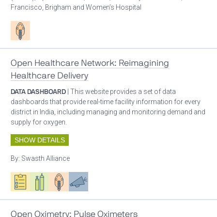
Francisco, Brigham and Women’s Hospital
Patient care
Open Healthcare Network: Reimagining
Healthcare Delivery
DATA DASHBOARD
| This website provides a set of data
dashboards that provide real-time facility information for every
district in India, including managing and monitoring demand and
supply for oxygen.
SHOW DETAILS
By:
Swasth Alliance
Oxygen ecosystem planning
Respiratory care equipment
Patient care
Advocacy
Open Oximetry: Pulse Oximeters