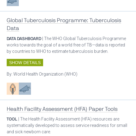
Global Tuberculosis Programme: Tuberculosis
Data
DATA DASHBOARD
| The WHO Global Tuberculosis Programme
works towards the goal of a world free of TB—data is reported
by countries to WHO to estimate tuberculosis burden.
SHOW DETAILS
By:
World Health Organization (WHO)
Patient care
Advocacy
Health Facility Assessment (HFA) Paper Tools
TOOL
| The Health Facility Assessment (HFA) resources are
systematically developed to assess service readiness for small
and sick newborn care.