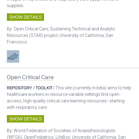
supplies.
SHOW DETAILS
By:
Open Critical Care, Sustaining Technical and Analytic
Resources (STAR) project, University of California, San
Francisco
Advocacy
Open Critical Care
REPOSITORY / TOOLKIT
| This site (currently in beta) aims to help
healthcare workers in resource-variable settings find open-
access, high-quality critical care learning resources–starting
with respiratory care.
SHOW DETAILS
By:
World Federation of Societies of Anaesthesiologists
(WFSA), OpenPediatrics, LifeBox, University of California, San