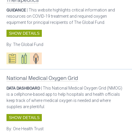
Therapeutics
GUIDANCE
| This website highlights critical information and
resources on COVID-19 treatment and required oxygen
equipment for principal recipients of The Global Fund.
SHOW DETAILS
By:
The Global Fund
Oxygen ecosystem planning
Respiratory care equipment
Patient care
National Medical Oxygen Grid
DATA DASHBOARD
| This National Medical Oxygen Grid (NMOG)
is a cellphone-based app to help hospitals and health officials
keep track of where medical oxygen is needed and where
supplies are plentiful.
SHOW DETAILS
By:
One Health Trust