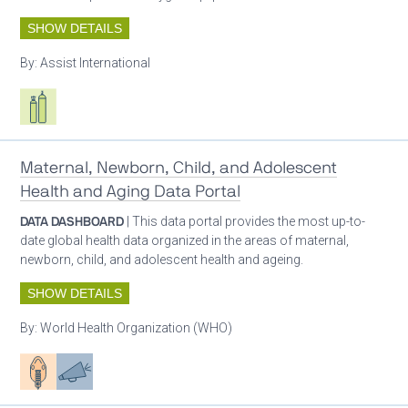
SHOW DETAILS
By:
Assist International
Respiratory care equipment
Maternal, Newborn, Child, and Adolescent
Health and Aging Data Portal
DATA DASHBOARD
| This data portal provides the most up-to-
date global health data organized in the areas of maternal,
newborn, child, and adolescent health and ageing.
SHOW DETAILS
By:
World Health Organization (WHO)
Patient care
Advocacy