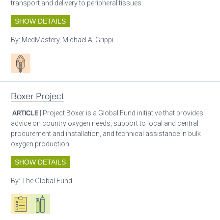
transport and delivery to peripheral tissues.
SHOW DETAILS
By:
MedMastery, Michael A. Grippi
Patient care
Boxer Project
ARTICLE
| Project Boxer is a Global Fund initiative that provides:
advice on country oxygen needs, support to local and central
procurement and installation, and technical assistance in bulk
oxygen production.
SHOW DETAILS
By:
The Global Fund
Oxygen ecosystem planning
Respiratory care equipment