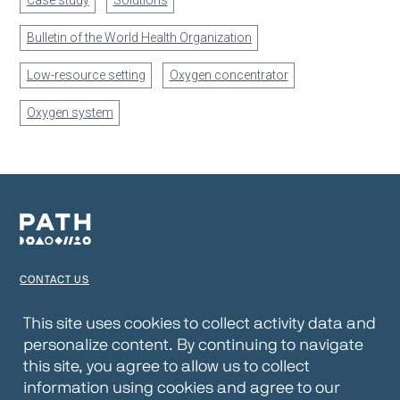
Case study
Solutions
Bulletin of the World Health Organization
Low-resource setting
Oxygen concentrator
Oxygen system
CONTACT US
TERMS OF USE
This site uses cookies to collect activity data and
personalize content. By continuing to navigate
PRIVACY NOTICE
this site, you agree to allow us to collect
WEBSITE DISCLAIMER
information using cookies and agree to our