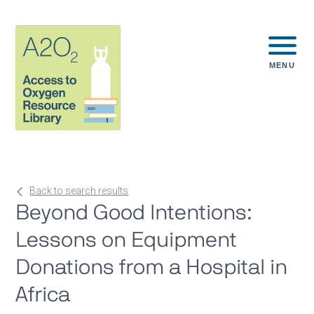
MENU
Back to search results
Beyond Good Intentions:
Lessons on Equipment
Donations from a Hospital in
Africa