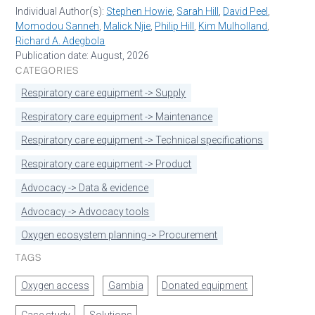
Individual Author(s):
Stephen Howie
,
Sarah Hill
,
David Peel
,
Momodou Sanneh
,
Malick Njie
,
Philip Hill
,
Kim Mulholland
,
Richard A. Adegbola
Publication date: August, 2026
CATEGORIES
Respiratory care equipment -> Supply
Respiratory care equipment -> Maintenance
Respiratory care equipment -> Technical specifications
Respiratory care equipment -> Product
Advocacy -> Data & evidence
Advocacy -> Advocacy tools
Oxygen ecosystem planning -> Procurement
TAGS
Oxygen access
Gambia
Donated equipment