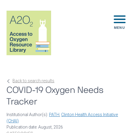
MENU
Back to search results
COVID-19 Oxygen Needs
Tracker
Institutional Author(s):
PATH
,
Clinton Health Access Initiative
(CHAI)
Publication date: August, 2026