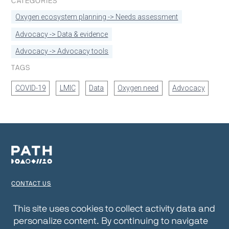
CATEGORIES
Oxygen ecosystem planning -> Needs assessment
Advocacy -> Data & evidence
Advocacy -> Advocacy tools
TAGS
COVID-19
LMIC
Data
Oxygen need
Advocacy
CONTACT US
TERMS OF USE
This site uses cookies to collect activity data and
personalize content. By continuing to navigate
PRIVACY NOTICE