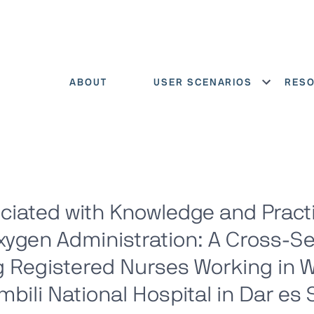
ABOUT
USER SCENARIOS
RES
Show menu
ciated with Knowledge and Pract
ygen Administration: A Cross-Se
 Registered Nurses Working in 
mbili National Hospital in Dar es