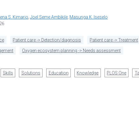
ena S. Kimario
,
Joel Seme Ambikile
,
Masunga K. Iseselo
026
ce
Patient care -> Detection/diagnosis
Patient care -> Treatment
agement
Oxygen ecosystem planning -> Needs assessment
Skills
Solutions
Education
Knowledge
PLOS One
T