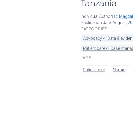
Tanzania
Individual Author(s):
Magdal
Publication date: August, 2
CATEGORIES
Advocacy -> Data & eviden
Patient care -> Case man
TAGS
Critical care
Nursing