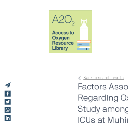
Back to search results
Factors Asso
Regarding Ox
Study among
ICUs at Muhi