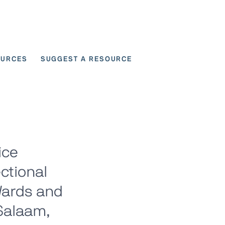
OURCES
SUGGEST A RESOURCE
 for User Scenarios
ice
ctional
Wards and
 Salaam,