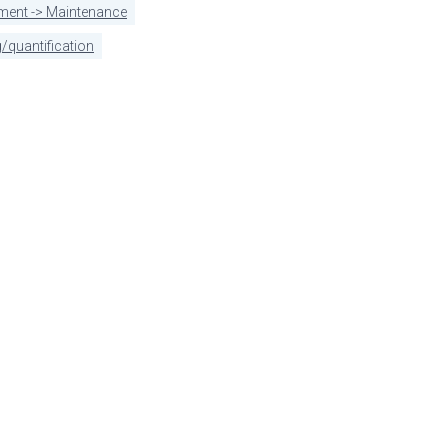
pment -> Maintenance
/quantification