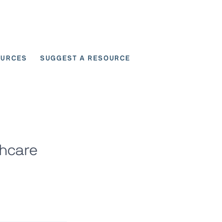
OURCES
SUGGEST A RESOURCE
 for User Scenarios
thcare