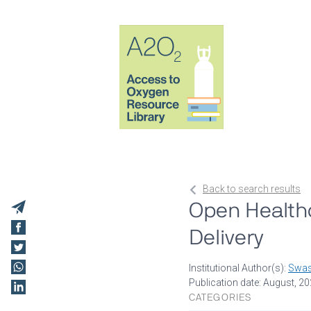
Back to search results
Open Health
Delivery
Institutional Author(s):
Swas
Publication date: August, 2
CATEGORIES