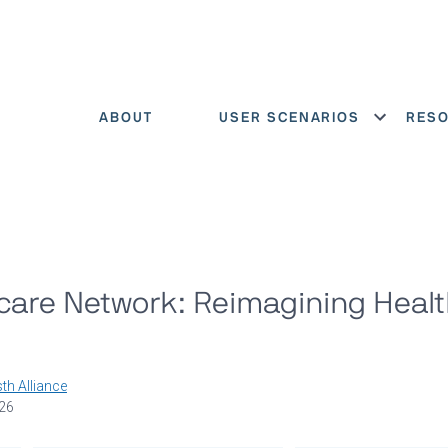
ABOUT
USER SCENARIOS
RES
Show menu
care Network: Reimagining Heal
th Alliance
026