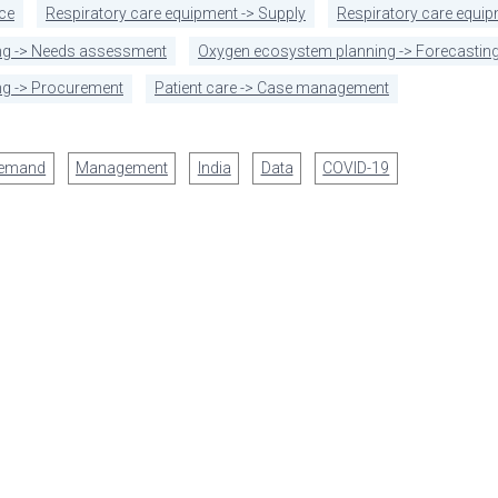
ce
Respiratory care equipment -> Supply
Respiratory care equi
ng -> Needs assessment
Oxygen ecosystem planning -> Forecasting
g -> Procurement
Patient care -> Case management
demand
Management
India
Data
COVID-19