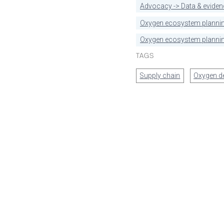
Advocacy -> Data & eviden
Oxygen ecosystem planni
Oxygen ecosystem plannin
TAGS
Supply chain
Oxygen 