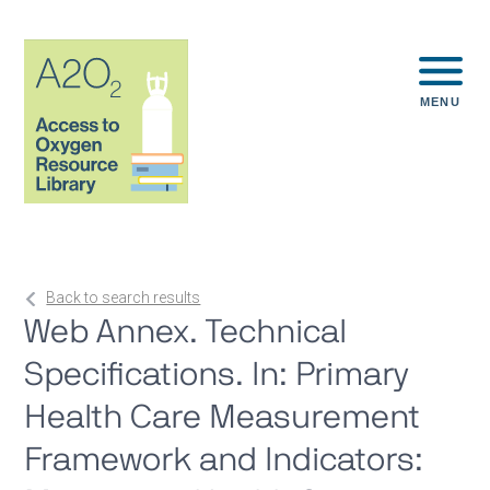
MENU
Back to search results
Web Annex. Technical
Specifications. In: Primary
Health Care Measurement
Framework and Indicators: