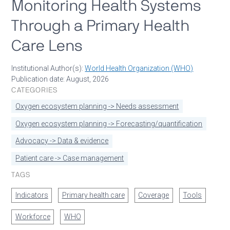
Monitoring Health Systems
Through a Primary Health
Care Lens
Institutional Author(s):
World Health Organization (WHO)
Publication date: August, 2026
CATEGORIES
Oxygen ecosystem planning -> Needs assessment
Oxygen ecosystem planning -> Forecasting/quantification
Advocacy -> Data & evidence
Patient care -> Case management
TAGS
Indicators
Primary health care
Coverage
Tools
Workforce
WHO