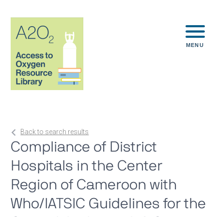
MENU
Back to search results
Compliance of District
Hospitals in the Center
Region of Cameroon with
Who/IATSIC Guidelines for the