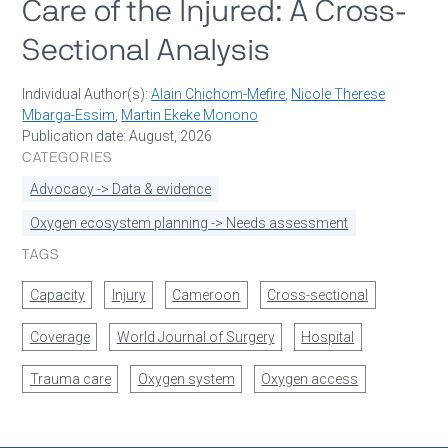
Care of the Injured: A Cross-
Sectional Analysis
Individual Author(s):
Alain Chichom-Mefire
,
Nicole Therese
Mbarga-Essim
,
Martin Ekeke Monono
Publication date: August, 2026
CATEGORIES
Advocacy -> Data & evidence
Oxygen ecosystem planning -> Needs assessment
TAGS
Capacity
Injury
Cameroon
Cross-sectional
Coverage
World Journal of Surgery
Hospital
Trauma care
Oxygen system
Oxygen access