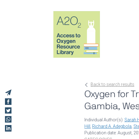
Back to search results
Oxygen for T
Gambia, West 
Individual Author(s):
Sarah H
Hill
,
Richard A. Adegbola
,
St
Publication date: August, 2