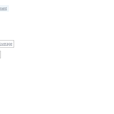
ment
overage