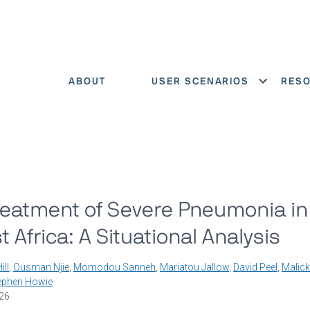
ABOUT
USER SCENARIOS
RES
Show menu
reatment of Severe Pneumonia in
Africa: A Situational Analysis
ill
,
Ousman Njie
,
Momodou Sanneh
,
Mariatou Jallow
,
David Peel
,
Malick
ephen Howie
026