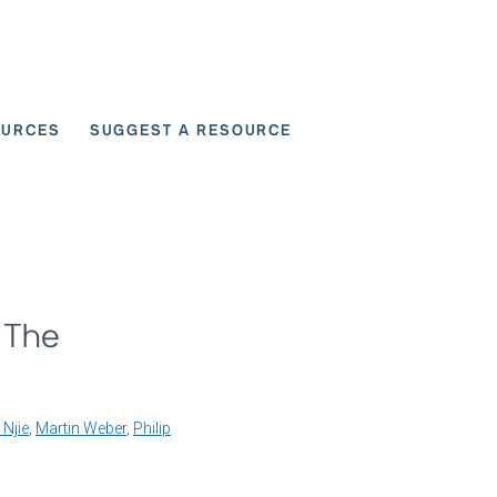
OURCES
SUGGEST A RESOURCE
 for User Scenarios
 The
 Njie
,
Martin Weber
,
Philip