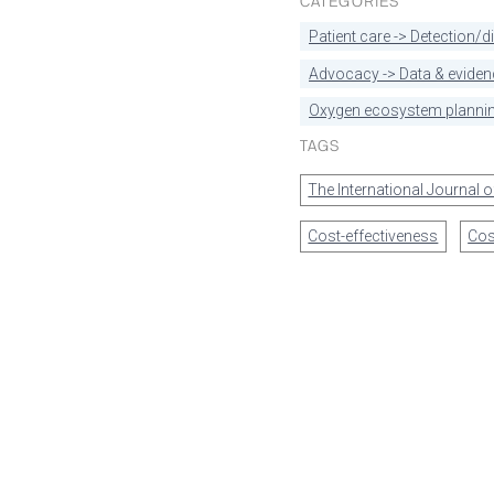
CATEGORIES
Patient care -> Detection/
Advocacy -> Data & eviden
Oxygen ecosystem plannin
TAGS
The International Journal 
Cost-effectiveness
Cos