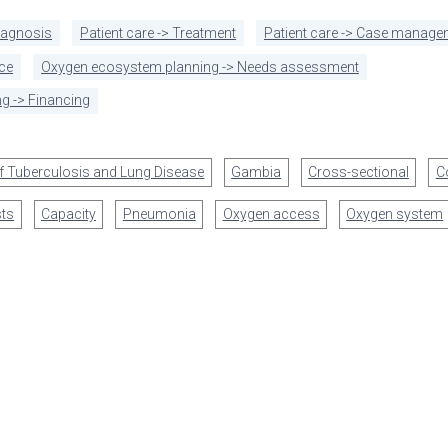
diagnosis
Patient care -> Treatment
Patient care -> Case manage
ce
Oxygen ecosystem planning -> Needs assessment
g -> Financing
of Tuberculosis and Lung Disease
Gambia
Cross-sectional
C
ts
Capacity
Pneumonia
Oxygen access
Oxygen system