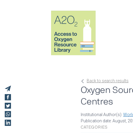
Back to search results
Oxygen Sourc
Centres
Institutional Author(s):
Worl
Publication date: August, 2
CATEGORIES