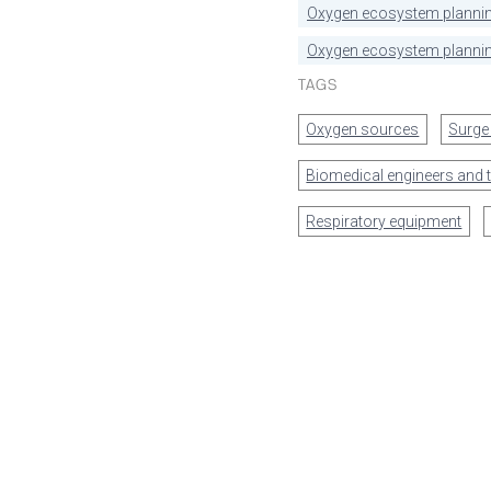
Oxygen ecosystem planni
Oxygen ecosystem plannin
TAGS
Oxygen sources
Surge
Biomedical engineers and 
Respiratory equipment