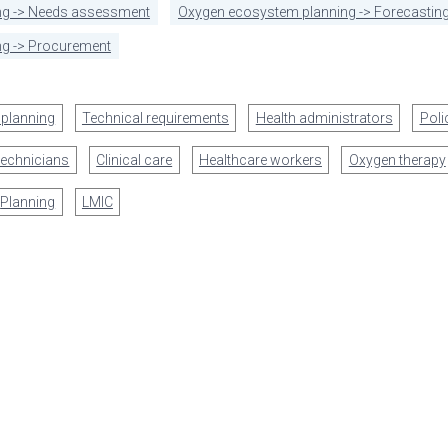
ng -> Needs assessment
Oxygen ecosystem planning -> Forecasting
g -> Procurement
 planning
Technical requirements
Health administrators
Pol
technicians
Clinical care
Healthcare workers
Oxygen therapy
Planning
LMIC