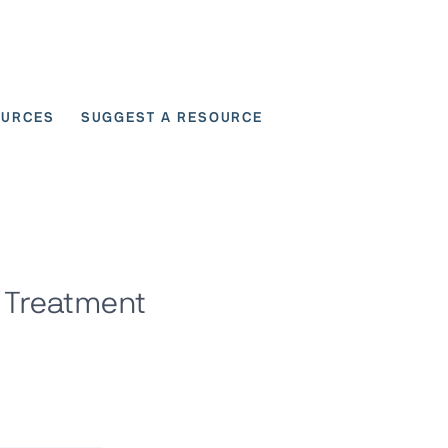
OURCES
SUGGEST A RESOURCE
 for User Scenarios
9 Treatment