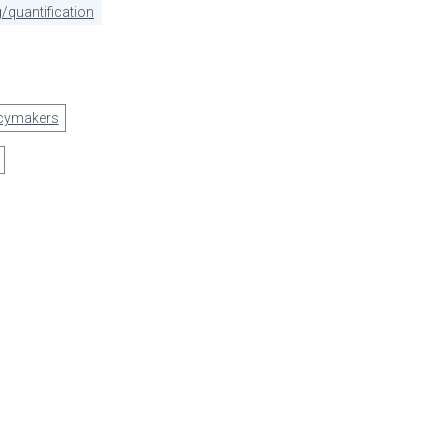
/quantification
icymakers