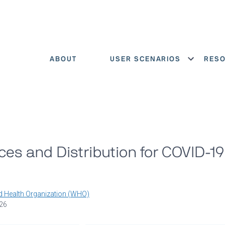
ABOUT
USER SCENARIOS
RES
Show menu
es and Distribution for COVID-1
d Health Organization (WHO)
026